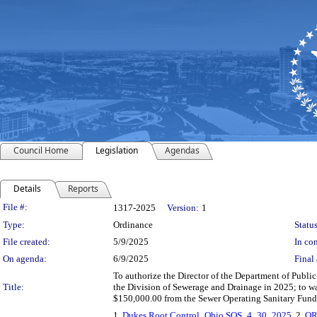
Council Home
Legislation
Agendas
Details
Reports
Legislation Details
File #:
1317-2025
Version:
1
Type:
Ordinance
Status
File created:
5/9/2025
In con
On agenda:
6/9/2025
Final 
To authorize the Director of the Department of Public U
Title:
the Division of Sewerage and Drainage in 2025; to wa
$150,000.00 from the Sewer Operating Sanitary Fund
1.
Dukes Root Control_Ohio SOS_4_30_2025
, 2.
OR