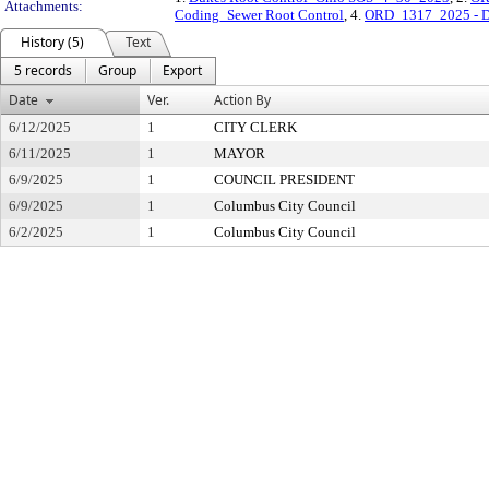
Attachments:
Coding_Sewer Root Control
, 4.
ORD_1317_2025 - Du
History (5)
Text
5 records
Group
Export
Date
Ver.
Action By
6/12/2025
1
CITY CLERK
6/11/2025
1
MAYOR
6/9/2025
1
COUNCIL PRESIDENT
6/9/2025
1
Columbus City Council
6/2/2025
1
Columbus City Council