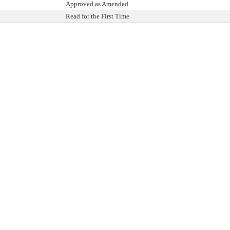
Approved as Amended
Read for the First Time