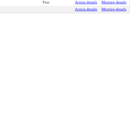
Pass
Action details
Meeting details
Action details
Meeting details