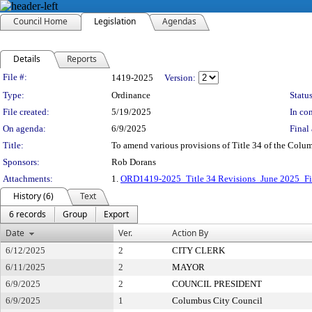
Council Home
Legislation
Agendas
Details
Reports
Legislation Details
File #:
1419-2025
Version:
Type:
Ordinance
Status
File created:
5/19/2025
In con
On agenda:
6/9/2025
Final 
Title:
To amend various provisions of Title 34 of the Colu
Sponsors:
Rob Dorans
Attachments:
1.
ORD1419-2025_Title 34 Revisions_June 2025_F
History (6)
Text
6 records
Group
Export
Date
Ver.
Action By
6/12/2025
2
CITY CLERK
6/11/2025
2
MAYOR
6/9/2025
2
COUNCIL PRESIDENT
6/9/2025
1
Columbus City Council