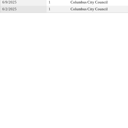
6/9/2025
1
Columbus City Council
6/2/2025
1
Columbus City Council