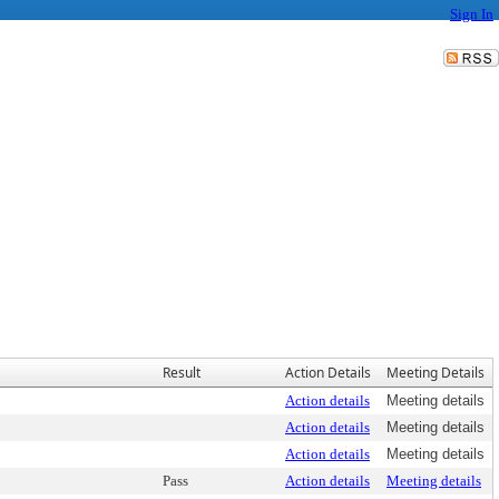
Sign In
Result
Action Details
Meeting Details
Action details
Meeting details
Action details
Meeting details
Action details
Meeting details
Pass
Action details
Meeting details