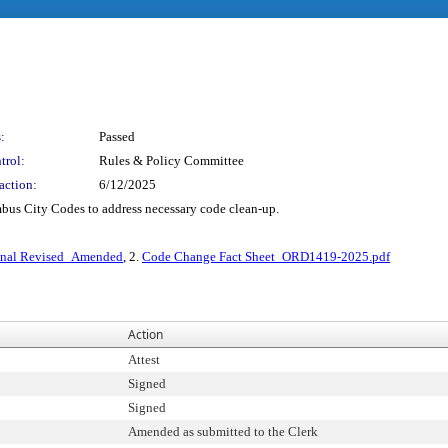
:
Passed
trol:
Rules & Policy Committee
action:
6/12/2025
mbus City Codes to address necessary code clean-up.
inal Revised_Amended
, 2.
Code Change Fact Sheet_ORD1419-2025.pdf
Action
Attest
Signed
Signed
Amended as submitted to the Clerk