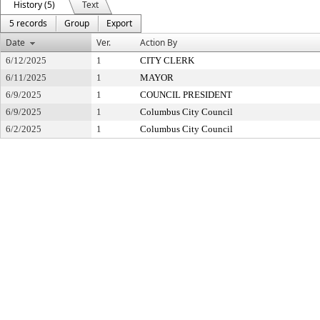
History (5)
Text
5 records
Group
Export
Date
Ver.
Action By
6/12/2025
1
CITY CLERK
6/11/2025
1
MAYOR
6/9/2025
1
COUNCIL PRESIDENT
6/9/2025
1
Columbus City Council
6/2/2025
1
Columbus City Council