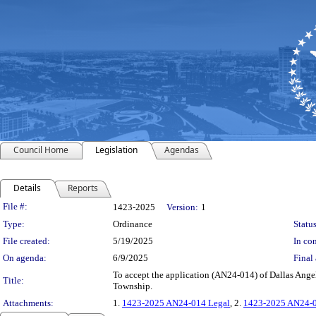
Council Home
Legislation
Agendas
Details
Reports
Legislation Details
File #:
1423-2025
Version:
1
Type:
Ordinance
Status
File created:
5/19/2025
In con
On agenda:
6/9/2025
Final 
To accept the application (AN24-014) of Dallas Angelo 
Title:
Township.
Attachments:
1.
1423-2025 AN24-014 Legal
, 2.
1423-2025 AN24-0