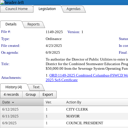
Council Home
Legislation
Agendas
Details
Reports
Legislation Details
File #:
1149-2025
Version:
1
Type:
Ordinance
Status
File created:
4/23/2025
In con
On agenda:
6/9/2025
Final 
To authorize the Director of Public Utilities to ent
Title:
District for the Combined Stormwater Education Prog
$50,000.00 from the Sewerage System Operating Fund
1.
ORD 1149-2025 Combined Columbus-FSWCD Wor
Attachments:
2025 SoS Certificate
History (4)
Text
4 records
Group
Export
Date
Ver.
Action By
6/12/2025
1
CITY CLERK
6/11/2025
1
MAYOR
6/9/2025
1
COUNCIL PRESIDENT