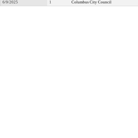
6/9/2025
1
Columbus City Council