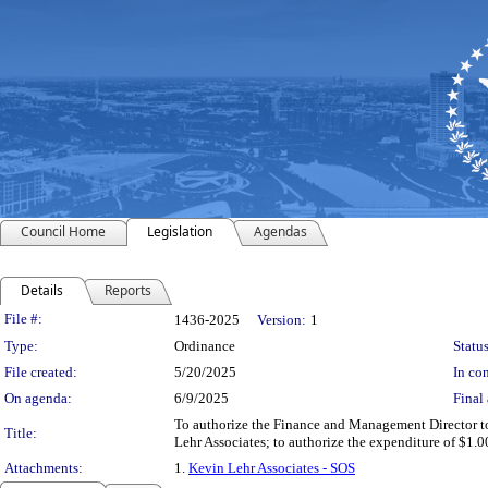
Council Home
Legislation
Agendas
Details
Reports
Legislation Details
File #:
1436-2025
Version:
1
Type:
Ordinance
Status
File created:
5/20/2025
In con
On agenda:
6/9/2025
Final 
To authorize the Finance and Management Director to 
Title:
Lehr Associates; to authorize the expenditure of $1.0
Attachments:
1.
Kevin Lehr Associates - SOS