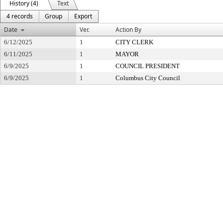
History (4)
Text
4 records
Group
Export
Date
Ver.
Action By
6/12/2025
1
CITY CLERK
6/11/2025
1
MAYOR
6/9/2025
1
COUNCIL PRESIDENT
6/9/2025
1
Columbus City Council