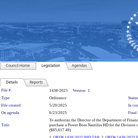
Council Home
Legislation
Agendas
Details
Reports
Legislation Details
File #:
1438-2025
Version:
1
Type:
Ordinance
Status
File created:
5/20/2025
In con
On agenda:
6/23/2025
Final 
To authorize the Director of the Department of Finan
Title:
purchase a Power Boss Nautilus HD for the Division o
($85,617.49)
1.
ORD# 1438-2025 BID TAB
, 2.
ORD# 1438-2025