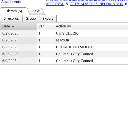
Attachments:
APPROVAL
, 5.
ORD# 1438-2025 INFORMATION
, 6
History (5)
Text
5 records
Group
Export
Date
Ver.
Action By
6/27/2025
1
CITY CLERK
6/26/2025
1
MAYOR
6/23/2025
1
COUNCIL PRESIDENT
6/23/2025
1
Columbus City Council
6/9/2025
1
Columbus City Council