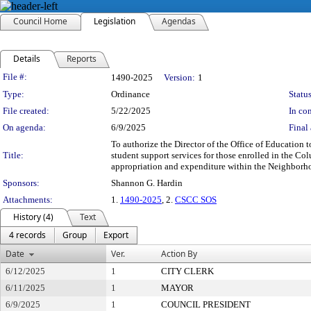
Council Home
Legislation
Agendas
Details
Reports
Legislation Details
File #:
1490-2025
Version:
1
Type:
Ordinance
Status
File created:
5/22/2025
In con
On agenda:
6/9/2025
Final 
To authorize the Director of the Office of Education
Title:
student support services for those enrolled in the Co
appropriation and expenditure within the Neighborho
Sponsors:
Shannon G. Hardin
Attachments:
1.
1490-2025
, 2.
CSCC SOS
History (4)
Text
4 records
Group
Export
Date
Ver.
Action By
6/12/2025
1
CITY CLERK
6/11/2025
1
MAYOR
6/9/2025
1
COUNCIL PRESIDENT