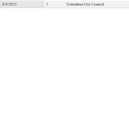
6/9/2025
1
Columbus City Council