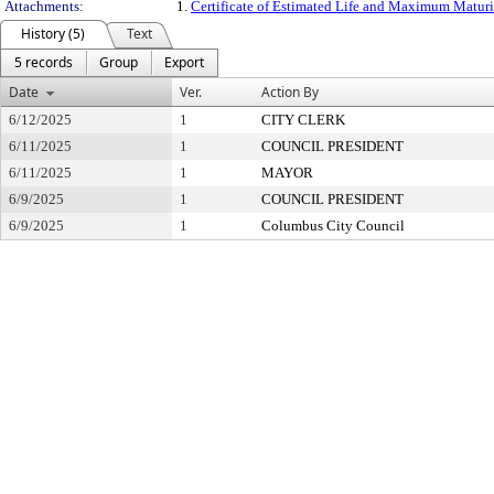
Attachments:
1.
Certificate of Estimated Life and Maximum Maturity
History (5)
Text
5 records
Group
Export
Date
Ver.
Action By
6/12/2025
1
CITY CLERK
6/11/2025
1
COUNCIL PRESIDENT
6/11/2025
1
MAYOR
6/9/2025
1
COUNCIL PRESIDENT
6/9/2025
1
Columbus City Council