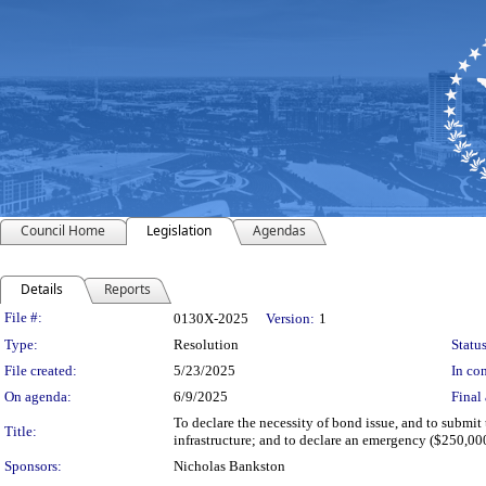
Council Home
Legislation
Agendas
Details
Reports
Legislation Details
File #:
0130X-2025
Version:
1
Type:
Resolution
Status
File created:
5/23/2025
In con
On agenda:
6/9/2025
Final 
To declare the necessity of bond issue, and to submit 
Title:
infrastructure; and to declare an emergency ($250,000
Sponsors:
Nicholas Bankston