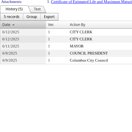
Attachments:
1.
Certificate of Estimated Life and Maximum Maturit
History (5)
Text
5 records
Group
Export
Date
Ver.
Action By
6/12/2025
1
CITY CLERK
6/12/2025
1
CITY CLERK
6/11/2025
1
MAYOR
6/9/2025
1
COUNCIL PRESIDENT
6/9/2025
1
Columbus City Council