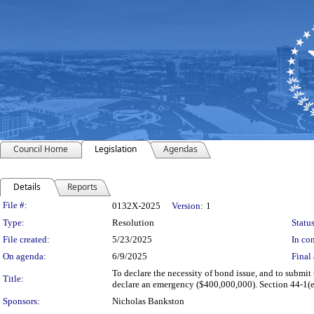
Council Home
Legislation
Agendas
Details
Reports
Legislation Details
File #:
0132X-2025
Version:
1
Type:
Resolution
Status
File created:
5/23/2025
In con
On agenda:
6/9/2025
Final 
To declare the necessity of bond issue, and to submit 
Title:
declare an emergency ($400,000,000). Section 44-1(e)
Sponsors:
Nicholas Bankston