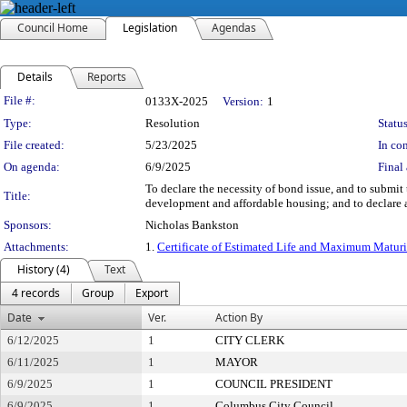
Council Home
Legislation
Agendas
Details
Reports
Legislation Details
File #:
0133X-2025
Version:
1
Type:
Resolution
Status
File created:
5/23/2025
In con
On agenda:
6/9/2025
Final 
To declare the necessity of bond issue, and to submit
Title:
development and affordable housing; and to declare a
Sponsors:
Nicholas Bankston
Attachments:
1.
Certificate of Estimated Life and Maximum Matur
History (4)
Text
4 records
Group
Export
Date
Ver.
Action By
6/12/2025
1
CITY CLERK
6/11/2025
1
MAYOR
6/9/2025
1
COUNCIL PRESIDENT
6/9/2025
1
Columbus City Council