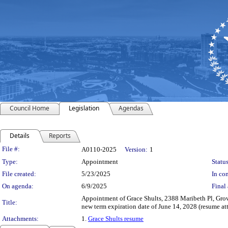
Council Home
Legislation
Agendas
Details
Reports
Legislation Details
File #:
A0110-2025
Version:
1
Type:
Appointment
Status
File created:
5/23/2025
In con
On agenda:
6/9/2025
Final 
Appointment of Grace Shults, 2388 Maribeth Pl, Gro
Title:
new term expiration date of June 14, 2028 (resume at
Attachments:
1.
Grace Shults resume