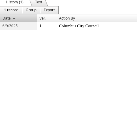
History (1)
Text
1 record
Group
Export
Date
Ver.
Action By
6/9/2025
1
Columbus City Council