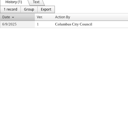
History (1)
Text
1 record
Group
Export
Date
Ver.
Action By
6/9/2025
1
Columbus City Council