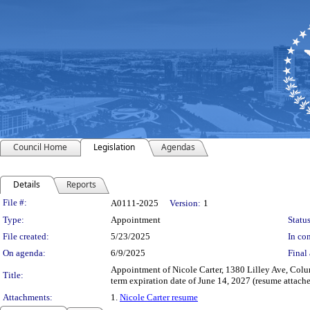
Council Home
Legislation
Agendas
Details
Reports
Legislation Details
File #:
A0111-2025
Version:
1
Type:
Appointment
Status
File created:
5/23/2025
In con
On agenda:
6/9/2025
Final 
Appointment of Nicole Carter, 1380 Lilley Ave, Col
Title:
term expiration date of June 14, 2027 (resume attache
Attachments:
1.
Nicole Carter resume