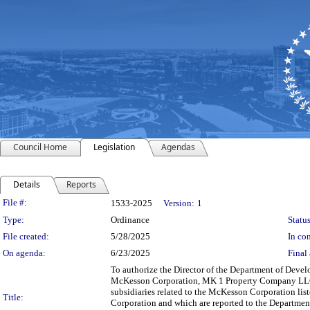
Council Home
Legislation
Agendas
Details
Reports
Legislation Details
File #:
1533-2025
Version:
1
Type:
Ordinance
Status
File created:
5/28/2025
In con
On agenda:
6/23/2025
Final 
To authorize the Director of the Department of De
McKesson Corporation, MK 1 Property Company LLC,
subsidiaries related to the McKesson Corporation list
Title:
Corporation and which are reported to the Departmen