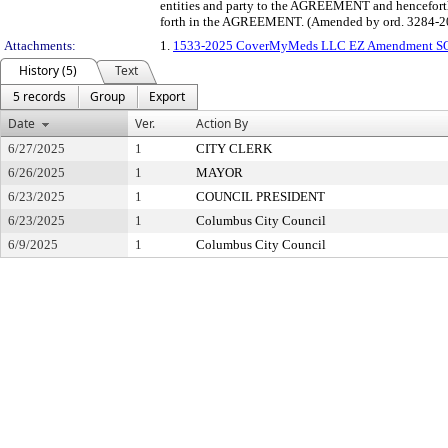
entities and party to the AGREEMENT and henceforth w
forth in the AGREEMENT. (Amended by ord. 3284-2
Attachments:
1.
1533-2025 CoverMyMeds LLC EZ Amendment S
History (5)
Text
5 records
Group
Export
Date
Ver.
Action By
6/27/2025
1
CITY CLERK
6/26/2025
1
MAYOR
6/23/2025
1
COUNCIL PRESIDENT
6/23/2025
1
Columbus City Council
6/9/2025
1
Columbus City Council