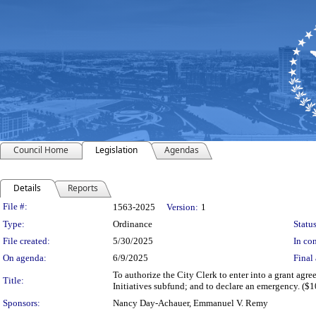
Council Home
Legislation
Agendas
Details
Reports
Legislation Details
File #:
1563-2025
Version:
1
Type:
Ordinance
Status
File created:
5/30/2025
In con
On agenda:
6/9/2025
Final 
To authorize the City Clerk to enter into a grant ag
Title:
Initiatives subfund; and to declare an emergency. ($
Sponsors:
Nancy Day-Achauer, Emmanuel V. Remy