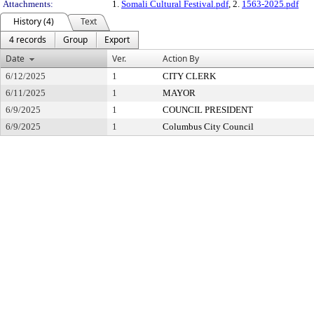
Attachments:
1.
Somali Cultural Festival.pdf
, 2.
1563-2025.pdf
History (4)
Text
4 records
Group
Export
Date
Ver.
Action By
6/12/2025
1
CITY CLERK
6/11/2025
1
MAYOR
6/9/2025
1
COUNCIL PRESIDENT
6/9/2025
1
Columbus City Council