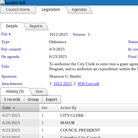
Council Home
Legislation
Agendas
Details
Reports
Legislation Details
File #:
1612-2025
Version:
1
Type:
Ordinance
Status
File created:
6/3/2025
In con
On agenda:
6/23/2025
Final 
To authorize the City Clerk to enter into a grant a
Title:
Program; and to authorize an expenditure within the
Sponsors:
Shannon G. Hardin
Attachments:
1.
1612-2025
, 2.
SOS Cert.pdf
History (5)
Text
5 records
Group
Export
Date
Ver.
Action By
6/27/2025
1
CITY CLERK
6/26/2025
1
MAYOR
6/23/2025
1
COUNCIL PRESIDENT
6/23/2025
1
Columbus City Council