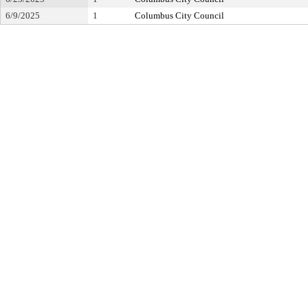
6/9/2025
1
Columbus City Council