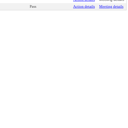
Pass
Action details
Meeting details