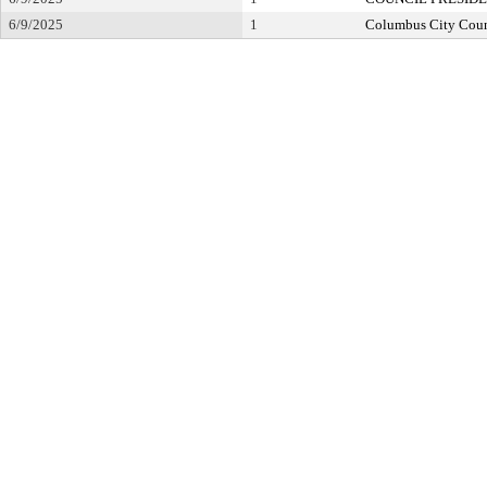
6/9/2025
1
Columbus City Coun