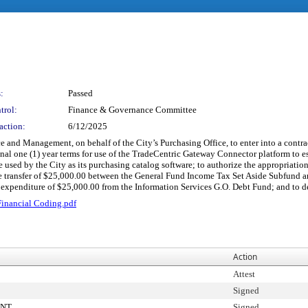
:
Passed
trol:
Finance & Governance Committee
action:
6/12/2025
e and Management, on behalf of the City’s Purchasing Office, to enter into a contra
tional one (1) year terms for use of the TradeCentric Gateway Connector platform t
sed by the City as its purchasing catalog software; to authorize the appropriati
he transfer of $25,000.00 between the General Fund Income Tax Set Aside Subfund a
expenditure of $25,000.00 from the Information Services G.O. Debt Fund; and to de
inancial Coding.pdf
Action
Attest
Signed
ENT
Signed