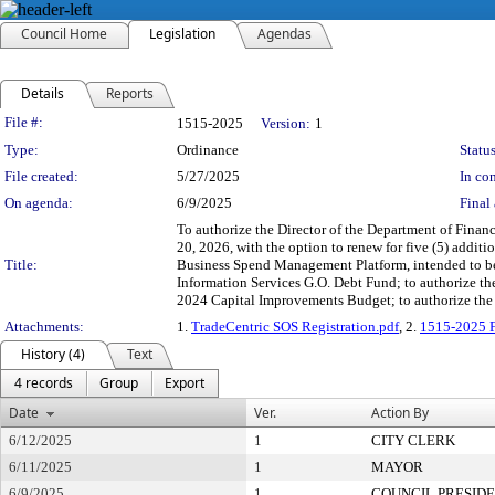
Council Home
Legislation
Agendas
Details
Reports
Legislation Details
File #:
1515-2025
Version:
1
Type:
Ordinance
Status
File created:
5/27/2025
In con
On agenda:
6/9/2025
Final 
To authorize the Director of the Department of Financ
20, 2026, with the option to renew for five (5) addi
Title:
Business Spend Management Platform, intended to be u
Information Services G.O. Debt Fund; to authorize t
2024 Capital Improvements Budget; to authorize the 
Attachments:
1.
TradeCentric SOS Registration.pdf
, 2.
1515-2025 F
History (4)
Text
4 records
Group
Export
Date
Ver.
Action By
6/12/2025
1
CITY CLERK
6/11/2025
1
MAYOR
6/9/2025
1
COUNCIL PRESID