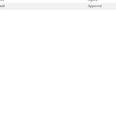
cil
Approved