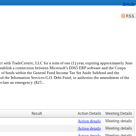
Sign In
ct with TradeCentric, LLC for a term of one (1) year, expiring approximately June
o establish a connection between Microsoft’s D365 ERP software and the Coupa
on of funds within the General Fund Income Tax Set Aside Subfund and the
nd the Information Services G.O. Debt Fund; to authorize the amendment of the
clare an emergency. ($25...
Result
Action Details
Meeting Details
Action details
Meeting details
Action details
Meeting details
Action details
Meeting details