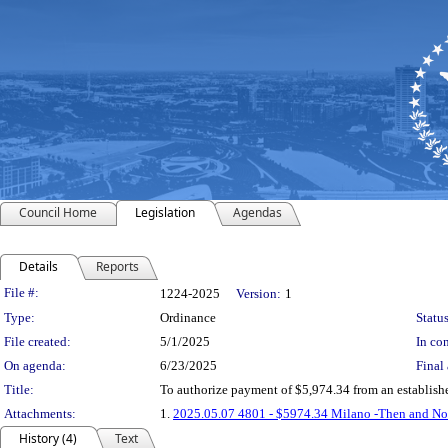
Council Home
Legislation
Agendas
Details
Reports
Legislation Details
File #:
1224-2025
Version:
1
Type:
Ordinance
Status
File created:
5/1/2025
In con
On agenda:
6/23/2025
Final 
Title:
To authorize payment of $5,974.34 from an establish
Attachments:
1.
2025.05.07 4801 - $5974.34 Milano -Then and No
History (4)
Text