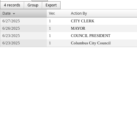
4 records
Group
Export
Date
Ver.
Action By
6/27/2025
1
CITY CLERK
6/26/2025
1
MAYOR
6/23/2025
1
COUNCIL PRESIDENT
6/23/2025
1
Columbus City Council