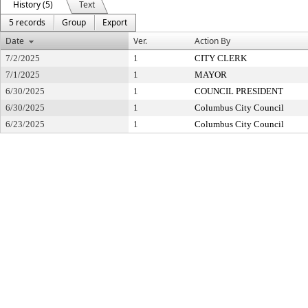
History (5)
Text
5 records
Group
Export
Date
Ver.
Action By
7/2/2025
1
CITY CLERK
7/1/2025
1
MAYOR
6/30/2025
1
COUNCIL PRESIDENT
6/30/2025
1
Columbus City Council
6/23/2025
1
Columbus City Council