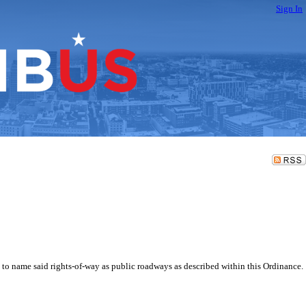
Sign In
nd to name said rights-of-way as public roadways as described within this Ordinance.