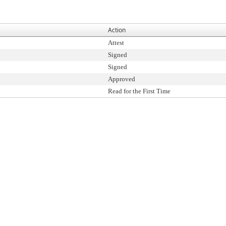
Action
Attest
Signed
Signed
Approved
Read for the First Time