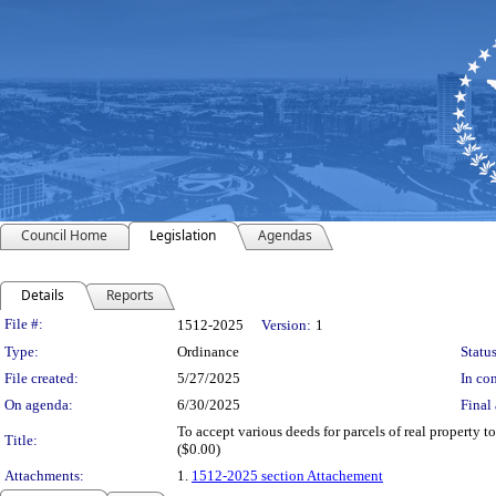
Council Home
Legislation
Agendas
Details
Reports
Legislation Details
File #:
1512-2025
Version:
1
Type:
Ordinance
Status
File created:
5/27/2025
In con
On agenda:
6/30/2025
Final 
To accept various deeds for parcels of real property t
Title:
($0.00)
Attachments:
1.
1512-2025 section Attachement