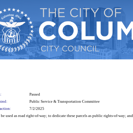
:
Passed
trol:
Public Service & Transportation Committee
action:
7/2/2025
o be used as road right-of-way; to dedicate these parcels as public rights-of-way; a