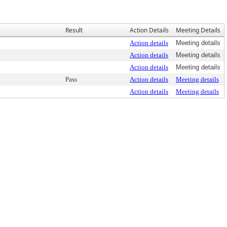
Result
Action Details
Meeting Details
Action details
Meeting details
Action details
Meeting details
Action details
Meeting details
Pass
Action details
Meeting details
Action details
Meeting details