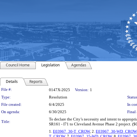
Council Home
Legislation
Agendas
Details
Reports
Legislation Details
File #:
0147X-2025
Version:
1
Type:
Resolution
Status
File created:
6/4/2025
In con
On agenda:
6/30/2025
Final 
To declare the City’s necessity and intent to appropriat
Title:
SR161 - I71 to Cleveland Avenue Phase 2 project. ($
1.
E03967_30-T_CROW
, 2.
E03967_30-WD_CROW
T_CROW
, 7.
E03967_35-WD_CROW
, 8.
E03967_3