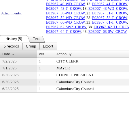
E03967_40-WD_CROW
, 13.
E03967_41-T_CROW
,
E03967_43-T_CROW
, 18.
E03967_43-WD_CROW
,
Attachments:
E03967_50-WD_CROW
, 23.
E03967_51-T_CROW
,
E03967_52-WD_CROW
, 28.
E03967_53-T_CROW
,
E03967_60-WD_CROW
, 33.
E03967_61-T_CROW
,
E03967_62-SW2_CROW
, 38.
E03967_62-T1_CRO
E03967_64-T_CROW
, 43.
E03967_63-SW_CROW
History (5)
Text
5 records
Group
Export
Date
Ver.
Action By
7/2/2025
1
CITY CLERK
7/1/2025
1
MAYOR
6/30/2025
1
COUNCIL PRESIDENT
6/30/2025
1
Columbus City Council
6/23/2025
1
Columbus City Council