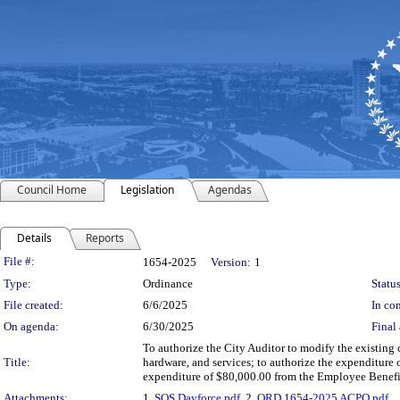
Council Home
Legislation
Agendas
Details
Reports
Legislation Details
File #:
1654-2025
Version:
1
Type:
Ordinance
Status
File created:
6/6/2025
In con
On agenda:
6/30/2025
Final 
To authorize the City Auditor to modify the existing 
Title:
hardware, and services; to authorize the expenditure
expenditure of $80,000.00 from the Employee Benefi
Attachments:
1.
SOS Dayforce.pdf
, 2.
ORD 1654-2025 ACPO.pdf