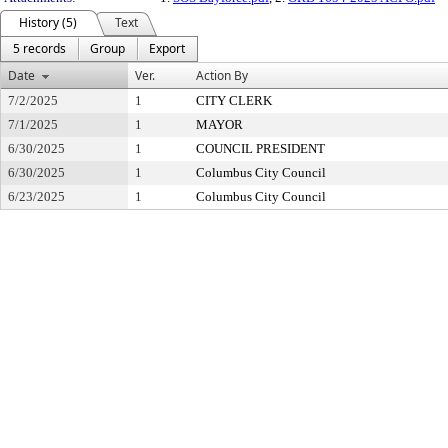
History (5)
Text
5 records
Group
Export
Date
Ver.
Action By
7/2/2025
1
CITY CLERK
7/1/2025
1
MAYOR
6/30/2025
1
COUNCIL PRESIDENT
6/30/2025
1
Columbus City Council
6/23/2025
1
Columbus City Council