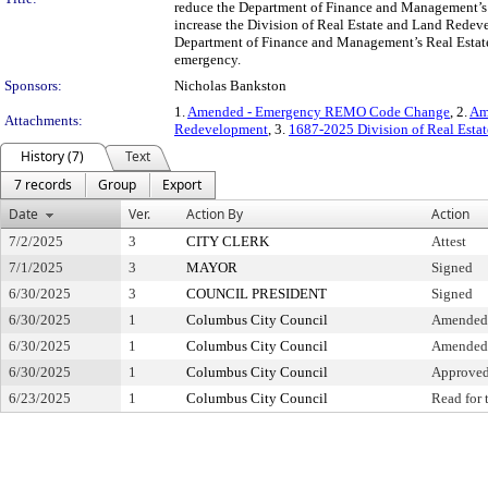
reduce the Department of Finance and Management’s 
increase the Division of Real Estate and Land Redev
Department of Finance and Management’s Real Estate
emergency.
Sponsors:
Nicholas Bankston
1.
Amended - Emergency REMO Code Change
, 2.
Am
Attachments:
Redevelopment
, 3.
1687-2025 Division of Real Esta
History (7)
Text
7 records
Group
Export
Date
Ver.
Action By
Action
7/2/2025
3
CITY CLERK
Attest
7/1/2025
3
MAYOR
Signed
6/30/2025
3
COUNCIL PRESIDENT
Signed
6/30/2025
1
Columbus City Council
Amended a
6/30/2025
1
Columbus City Council
Amended 
6/30/2025
1
Columbus City Council
Approved
6/23/2025
1
Columbus City Council
Read for 