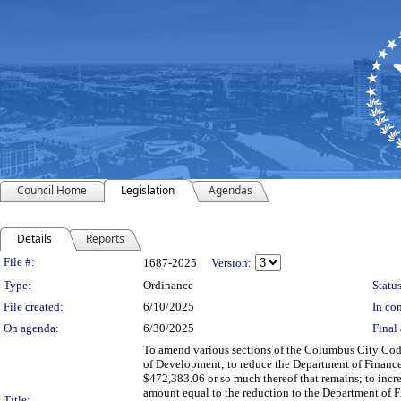
Council Home
Legislation
Agendas
Details
Reports
Legislation Details
File #:
1687-2025
Version:
Type:
Ordinance
Status
File created:
6/10/2025
In con
On agenda:
6/30/2025
Final 
To amend various sections of the Columbus City Code
of Development; to reduce the Department of Financ
$472,383.06 or so much thereof that remains; to inc
amount equal to the reduction to the Department of
Title: