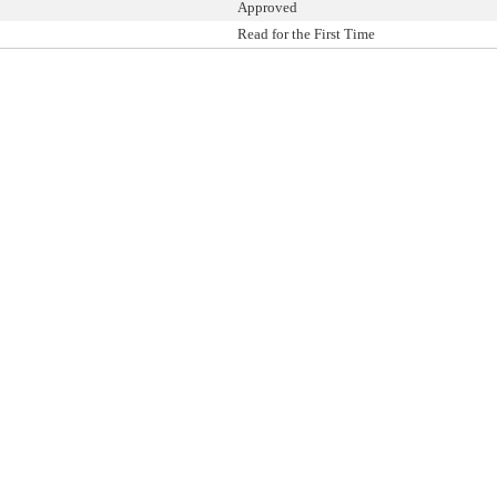
Approved
Read for the First Time