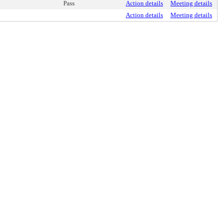
Pass
Action details
Meeting details
Action details
Meeting details