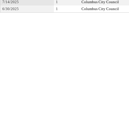
7/14/2025
1
Columbus City Council
6/30/2025
1
Columbus City Council