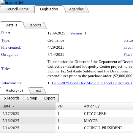
Council Home
Legislation
Agendas
Details
Reports
Legislation Details
File #:
1209-2025
Version:
1
Type:
Ordinance
Status
File created:
4/29/2025
In con
On agenda:
7/14/2025
Final 
To authorize the Director of the Department of Dev
Collective - Eastland Prosperity Center project; to 
Title:
Income Tax Set Aside Subfund and the Development T
expenditures prior to the purchase order. ($2,000,000
Attachments:
1.
1209-2025 Econ Dev Mid-Ohio Food Collective 
History (5)
Text
5 records
Group
Export
Date
Ver.
Action By
7/17/2025
1
CITY CLERK
7/16/2025
1
MAYOR
7/14/2025
1
COUNCIL PRESIDENT