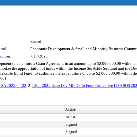
:
Passed
trol:
Economic Development & Small and Minority Business Commit
action:
7/17/2025
elopment to enter into a Grant Agreement in an amount up to $2,000,000.00 with 
authorize the appropriation of funds within the Income Set Aside Subfund and the D
axable Bond Fund; to authorize the expenditure of up to $2,000,000.00 within th
.00)
ITSA 2025-04-22
, 2.
1209-2025 Econ Dev Mid-Ohio Food Collective ITSA SOS 20
Action
Attest
Signed
Signed