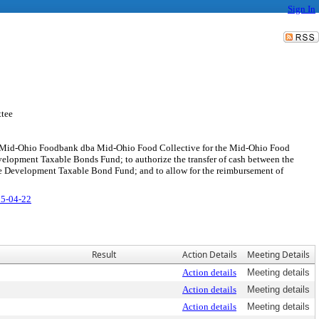
Sign In
tee
the Mid-Ohio Foodbank dba Mid-Ohio Food Collective for the Mid-Ohio Food
evelopment Taxable Bonds Fund; to authorize the transfer of cash between the
e Development Taxable Bond Fund; and to allow for the reimbursement of
25-04-22
Result
Action Details
Meeting Details
Action details
Meeting details
Action details
Meeting details
Action details
Meeting details