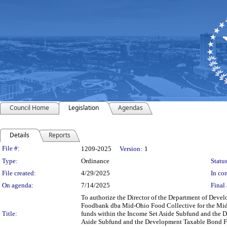
Council Home
Legislation
Agendas
Details
Reports
Legislation Details
File #:
1209-2025
Version:
1
Type:
Ordinance
Status
File created:
4/29/2025
In con
On agenda:
7/14/2025
Final 
To authorize the Director of the Department of Deve
Foodbank dba Mid-Ohio Food Collective for the Mid-O
Title:
funds within the Income Set Aside Subfund and the D
Aside Subfund and the Development Taxable Bond Fu