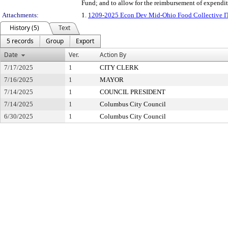
Fund; and to allow for the reimbursement of expenditu
Attachments:
1.
1209-2025 Econ Dev Mid-Ohio Food Collective 
History (5)
Text
5 records
Group
Export
Date
Ver.
Action By
7/17/2025
1
CITY CLERK
7/16/2025
1
MAYOR
7/14/2025
1
COUNCIL PRESIDENT
7/14/2025
1
Columbus City Council
6/30/2025
1
Columbus City Council