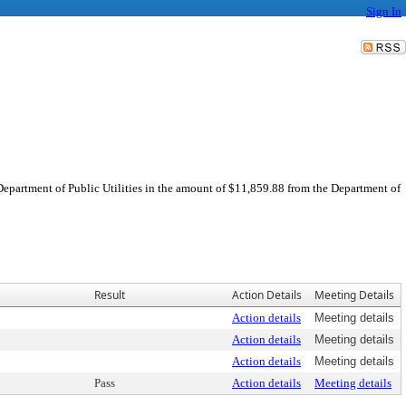
Sign In
 Department of Public Utilities in the amount of $11,859.88 from the Department of
Result
Action Details
Meeting Details
Action details
Meeting details
Action details
Meeting details
Action details
Meeting details
Pass
Action details
Meeting details