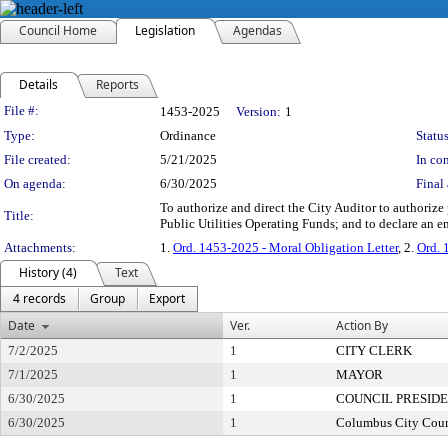
Council Home
Legislation
Agendas
Details
Reports
Legislation Details
File #:
1453-2025
Version:
1
Type:
Ordinance
Status
File created:
5/21/2025
In con
On agenda:
6/30/2025
Final 
To authorize and direct the City Auditor to authoriz
Title:
Public Utilities Operating Funds; and to declare an 
Attachments:
1.
Ord. 1453-2025 - Moral Obligation Letter
, 2.
Ord. 
History (4)
Text
4 records
Group
Export
Date
Ver.
Action By
7/2/2025
1
CITY CLERK
7/1/2025
1
MAYOR
6/30/2025
1
COUNCIL PRESID
6/30/2025
1
Columbus City Coun