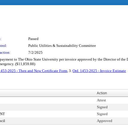
:
Passed
trol:
Public Utilities & Sustainability Committee
action:
7/2/2025
e payment to The Ohio State University per invoice approved by the Director of the
emergency. ($11,859.88)
1453-2025 - Then and Now Certificate Form
, 3.
Ord. 1453-2025 - Invoice Estimate
Action
Attest
Signed
ENT
Signed
cil
Approved