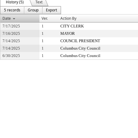
History (5)
Text
5 records
Group
Export
Date
Ver.
Action By
7/17/2025
1
CITY CLERK
7/16/2025
1
MAYOR
7/14/2025
1
COUNCIL PRESIDENT
7/14/2025
1
Columbus City Council
6/30/2025
1
Columbus City Council