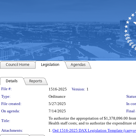
Council Home
Legislation
Agendas
Details
Reports
Legislation Details
File #:
1516-2025
Version:
1
Type:
Ordinance
Status
File created:
5/27/2025
In con
On agenda:
7/14/2025
Final 
To authorize the appropriation of $1,378,096.00 fro
Title:
Health staff costs; and to authorize the expenditure
Attachments:
1.
Ord 1516-2025 DAX Legislation Template (carryov