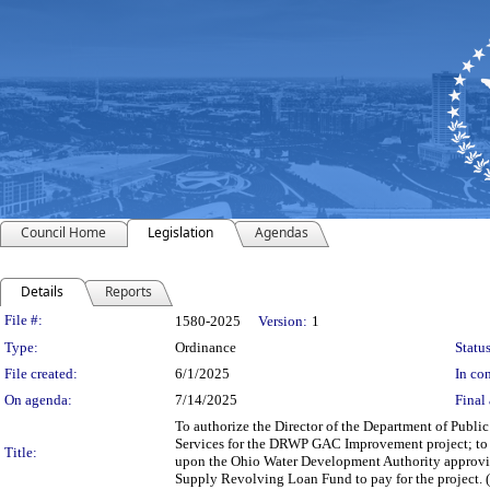
Council Home
Legislation
Agendas
Details
Reports
Legislation Details
File #:
1580-2025
Version:
1
Type:
Ordinance
Status
File created:
6/1/2025
In con
On agenda:
7/14/2025
Final 
To authorize the Director of the Department of Publi
Services for the DRWP GAC Improvement project; to 
Title:
upon the Ohio Water Development Authority approving 
Supply Revolving Loan Fund to pay for the project. 