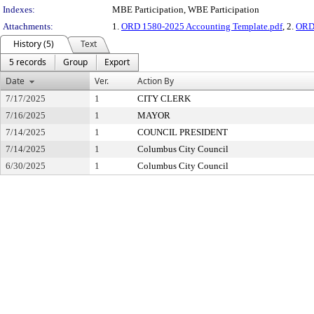
Indexes:
MBE Participation, WBE Participation
Attachments:
1.
ORD 1580-2025 Accounting Template.pdf
, 2.
ORD
History (5)
Text
5 records
Group
Export
Date
Ver.
Action By
7/17/2025
1
CITY CLERK
7/16/2025
1
MAYOR
7/14/2025
1
COUNCIL PRESIDENT
7/14/2025
1
Columbus City Council
6/30/2025
1
Columbus City Council