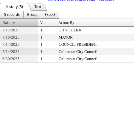
History (5)
Text
5 records
Group
Export
Date
Ver.
Action By
7/17/2025
1
CITY CLERK
7/16/2025
1
MAYOR
7/14/2025
1
COUNCIL PRESIDENT
7/14/2025
1
Columbus City Council
6/30/2025
1
Columbus City Council