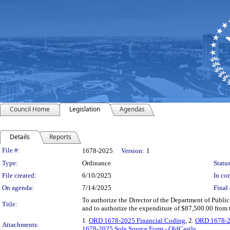
Council Home
Legislation
Agendas
Details
Reports
Legislation Details
File #:
1678-2025
Version:
1
Type:
Ordinance
Status
File created:
6/10/2025
In con
On agenda:
7/14/2025
Final 
To authorize the Director of the Department of Public 
Title:
and to authorize the expenditure of $87,500.00 from
1.
ORD 1678-2025 Financial Coding
, 2.
ORD 1678-202
Attachments:
1678-2025 Sole Source Form - OldCastle