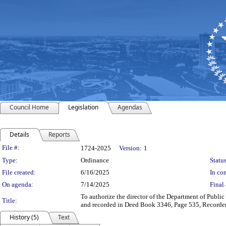
Council Home
Legislation
Agendas
Details
Reports
Legislation Details
File #:
1724-2025
Version:
1
Type:
Ordinance
Status
File created:
6/16/2025
In con
On agenda:
7/14/2025
Final 
To authorize the director of the Department of Public 
Title:
and recorded in Deed Book 3346, Page 535, Recorder’
History (5)
Text