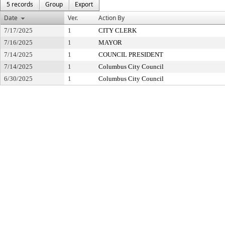
5 records
Group
Export
Date
Ver.
Action By
7/17/2025
1
CITY CLERK
7/16/2025
1
MAYOR
7/14/2025
1
COUNCIL PRESIDENT
7/14/2025
1
Columbus City Council
6/30/2025
1
Columbus City Council