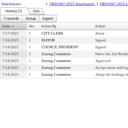
Attachments:
1.
ORD1847-2025.Attachments
, 2.
ORD1847-2025.L
History (7)
Text
7 records
Group
Export
Date
Ver.
Action By
Action
7/17/2025
1
CITY CLERK
Attest
7/16/2025
1
MAYOR
Signed
7/14/2025
1
COUNCIL PRESIDENT
Signed
7/14/2025
1
Zoning Committee
Waive the 2nd Readi
7/14/2025
1
Zoning Committee
Approved
7/14/2025
1
Zoning Committee
Accept entire staff re
7/14/2025
1
Zoning Committee
Adopt the findings of