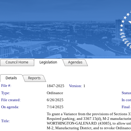
Council Home
Legislation
Agendas
Details
Reports
Legislation Details
File #:
1847-2025
Version:
1
Type:
Ordinance
Status
File created:
6/26/2025
In con
On agenda:
7/14/2025
Final 
To grant a Variance from the provisions of Sections 
Required parking; and 3367.15(d), M-2 manufacturing 
Title:
WORTHINGTON-GALENA RD. (43085), to allow unlimite
M-2, Manufacturing District, and to revoke Ordinan