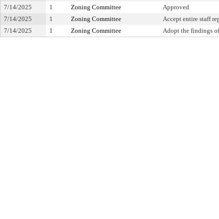
7/14/2025
1
Zoning Committee
Approved
7/14/2025
1
Zoning Committee
Accept entire staff re
7/14/2025
1
Zoning Committee
Adopt the findings of