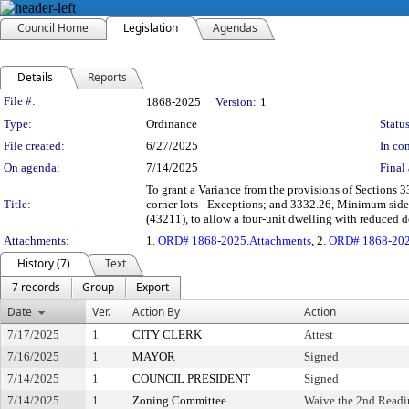
Council Home
Legislation
Agendas
Details
Reports
Legislation Details
File #:
1868-2025
Version:
1
Type:
Ordinance
Status
File created:
6/27/2025
In con
On agenda:
7/14/2025
Final 
To grant a Variance from the provisions of Sections 3
Title:
corner lots - Exceptions; and 3332.26, Minimum sid
(43211), to allow a four-unit dwelling with reduced 
Attachments:
1.
ORD# 1868-2025.Attachments
, 2.
ORD# 1868-202
History (7)
Text
7 records
Group
Export
Date
Ver.
Action By
Action
7/17/2025
1
CITY CLERK
Attest
7/16/2025
1
MAYOR
Signed
7/14/2025
1
COUNCIL PRESIDENT
Signed
7/14/2025
1
Zoning Committee
Waive the 2nd Readi