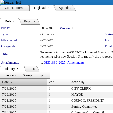
Council Home
Legislation
Agendas
Details
Reports
Legislation Details
File #:
1839-2025
Version:
1
Type:
Ordinance
Status
File created:
6/26/2025
In con
On agenda:
7/21/2025
Final 
To amend Ordinance #3143-2021, passed May 9, 2022
Title:
replacing with new Section 3 to modify the propose
Attachments:
1.
ORD1839-2025_Attachments
History (5)
Text
5 records
Group
Export
Date
Ver.
Action By
7/23/2025
1
CITY CLERK
7/22/2025
1
MAYOR
7/21/2025
1
COUNCIL PRESIDENT
7/21/2025
1
Zoning Committee
7/14/2025
1
Columbus City Council