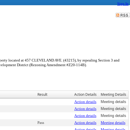
Sign In
perty located at 457 CLEVELAND AVE. (43215), by repealing Section 3 and
 Development District (Rezoning Amendment #Z20-114B).
Result
Action Details
Meeting Details
Action details
Meeting details
Action details
Meeting details
Action details
Meeting details
Pass
Action details
Meeting details
Action details
Meeting details