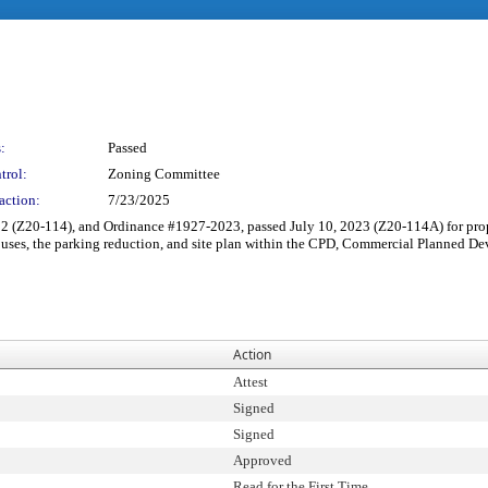
:
Passed
trol:
Zoning Committee
action:
7/23/2025
 (Z20-114), and Ordinance #1927-2023, passed July 10, 2023 (Z20-114A) for pro
d uses, the parking reduction, and site plan within the CPD, Commercial Planned
Action
Attest
Signed
Signed
Approved
Read for the First Time