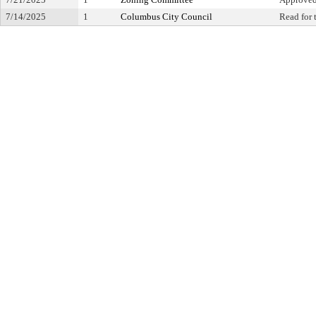
7/14/2025
1
Columbus City Council
Read for 