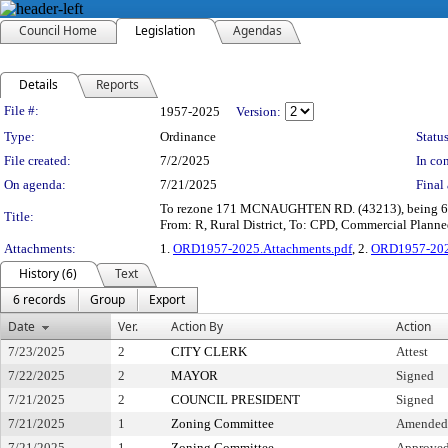
Council Home
Legislation
Agendas
Details
Reports
Legislation Details
File #:
1957-2025
Version:
Type:
Ordinance
Status
File created:
7/2/2025
In con
On agenda:
7/21/2025
Final 
To rezone 171 MCNAUGHTEN RD. (43213), being 6.4± 
Title:
From: R, Rural District, To: CPD, Commercial Plann
Attachments:
1.
ORD1957-2025.Attachments.pdf
, 2.
ORD1957-2025
History (6)
Text
6 records
Group
Export
Date
Ver.
Action By
Action
7/23/2025
2
CITY CLERK
Attest
7/22/2025
2
MAYOR
Signed
7/21/2025
2
COUNCIL PRESIDENT
Signed
7/21/2025
1
Zoning Committee
Amended a
7/21/2025
1
Zoning Committee
Approved