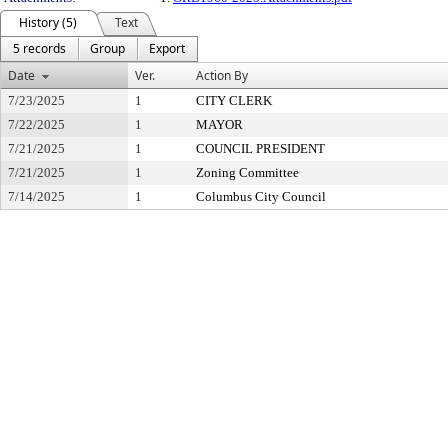
History (5)
Text
5 records
Group
Export
Date
Ver.
Action By
7/23/2025
1
CITY CLERK
7/22/2025
1
MAYOR
7/21/2025
1
COUNCIL PRESIDENT
7/21/2025
1
Zoning Committee
7/14/2025
1
Columbus City Council