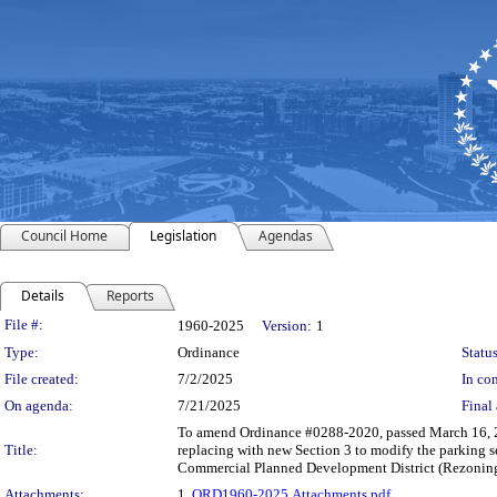
Council Home
Legislation
Agendas
Details
Reports
Legislation Details
File #:
1960-2025
Version:
1
Type:
Ordinance
Status
File created:
7/2/2025
In con
On agenda:
7/21/2025
Final 
To amend Ordinance #0288-2020, passed March 16, 20
Title:
replacing with new Section 3 to modify the parking s
Commercial Planned Development District (Rezoni
Attachments:
1.
ORD1960-2025.Attachments.pdf