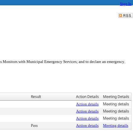
Sign In
as Monitors with Municipal Emergency Services; and to declare an emergency.
Result
Action Details
Meeting Details
Action details
Meeting details
Action details
Meeting details
Action details
Meeting details
Pass
Action details
Meeting details