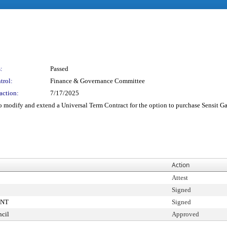
:
Passed
trol:
Finance & Governance Committee
action:
7/17/2025
 modify and extend a Universal Term Contract for the option to purchase Sensit G
Action
Attest
Signed
ENT
Signed
cil
Approved