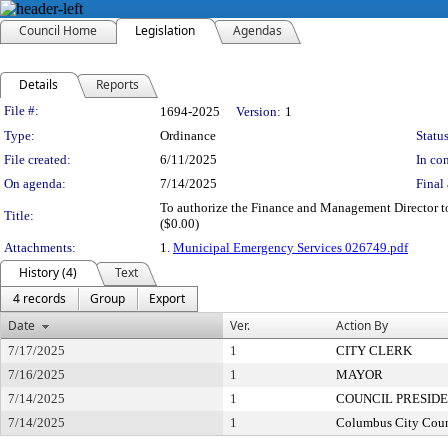
Council Home
Legislation
Agendas
Details
Reports
Legislation Details
File #:
1694-2025
Version:
1
Type:
Ordinance
Status
File created:
6/11/2025
In con
On agenda:
7/14/2025
Final 
To authorize the Finance and Management Director to
Title:
($0.00)
Attachments:
1.
Municipal Emergency Services 026749.pdf
History (4)
Text
4 records
Group
Export
Date
Ver.
Action By
7/17/2025
1
CITY CLERK
7/16/2025
1
MAYOR
7/14/2025
1
COUNCIL PRESID
7/14/2025
1
Columbus City Coun