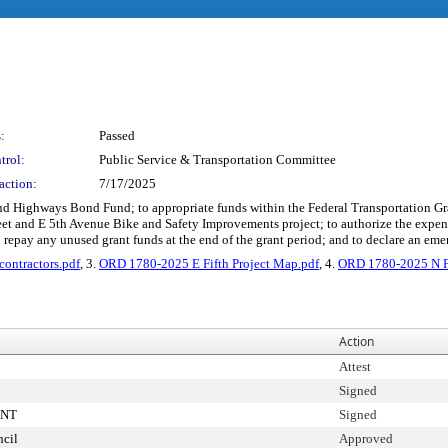
:
Passed
trol:
Public Service & Transportation Committee
action:
7/17/2025
 and Highways Bond Fund; to appropriate funds within the Federal Transportation Gran
treet and E 5th Avenue Bike and Safety Improvements project; to authorize the exp
o repay any unused grant funds at the end of the grant period; and to declare an em
ontractors.pdf
, 3.
ORD 1780-2025 E Fifth Project Map.pdf
, 4.
ORD 1780-2025 N Fo
Action
Attest
Signed
ENT
Signed
cil
Approved