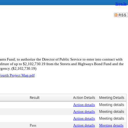
Sign In
ts Fund; to authorize the Director of Public Service to enter into contract with
enditure of up to $2,102,730.19 from the Streets and Highways Bond Fund and the
ergency. ($2,102,730.19)
urth Project Map.pdf
Result
Action Details
Meeting Details
Action details
Meeting details
Action details
Meeting details
Action details
Meeting details
Pass
Action details
Meeting details