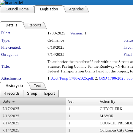
Council Home
Legislation
Agendas
Details
Reports
Legislation Details
File #:
1780-2025
Version:
1
Type:
Ordinance
Status
File created:
6/18/2025
In con
On agenda:
7/14/2025
Final 
To authorize the transfer of funds within the Streets
Title:
Strawser Paving Co., Inc. for the Roadway - N 4th S
Federal Transportation Grants Fund for the project; t
Attachments:
1.
Acct Temp 1780-2025.pdf
, 2.
ORD 1780-2025 Subc
History (4)
Text
4 records
Group
Export
Date
Ver.
Action By
7/17/2025
1
CITY CLERK
7/16/2025
1
MAYOR
7/14/2025
1
COUNCIL PRESID
7/14/2025
1
Columbus City Coun