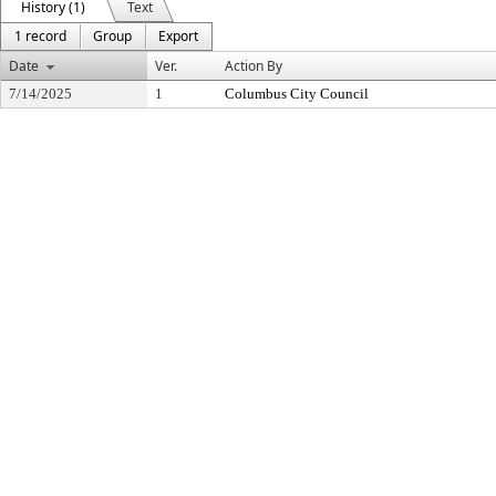
History (1)
Text
1 record
Group
Export
Date
Ver.
Action By
7/14/2025
1
Columbus City Council