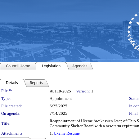
Council Home
Legislation
Agendas
Details
Reports
Legislation Details
File #:
A0119-2025
Version:
1
Type:
Appointment
Status
File created:
6/25/2025
In con
On agenda:
7/14/2025
Final 
Reappointment of Ukeme Awakessien Jeter, of Ohio S
Title:
Community Shelter Board with a new term expiration
Attachments:
1.
Ukeme Resume