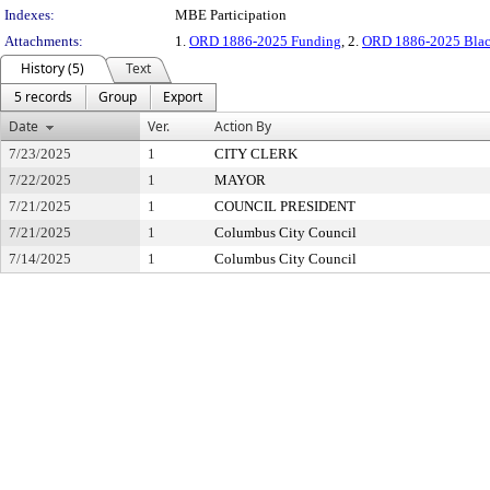
Indexes:
MBE Participation
Attachments:
1.
ORD 1886-2025 Funding
, 2.
ORD 1886-2025 Black
History (5)
Text
5 records
Group
Export
Date
Ver.
Action By
7/23/2025
1
CITY CLERK
7/22/2025
1
MAYOR
7/21/2025
1
COUNCIL PRESIDENT
7/21/2025
1
Columbus City Council
7/14/2025
1
Columbus City Council