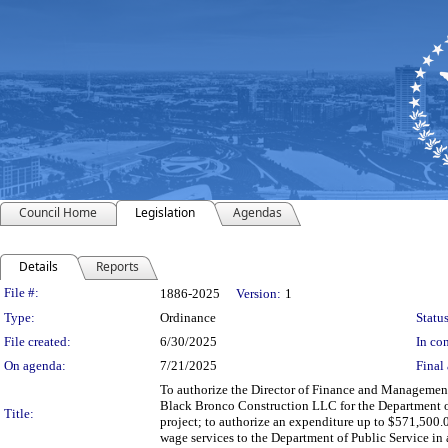
Council Home
Legislation
Agendas
Details
Reports
Legislation Details
File #:
1886-2025
Version:
1
Type:
Ordinance
Status
File created:
6/30/2025
In con
On agenda:
7/21/2025
Final 
To authorize the Director of Finance and Management,
Black Bronco Construction LLC for the Department o
Title:
project; to authorize an expenditure up to $571,500.
wage services to the Department of Public Service in