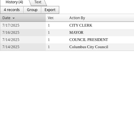
History (4)
Text
4 records
Group
Export
Date
Ver.
Action By
7/17/2025
1
CITY CLERK
7/16/2025
1
MAYOR
7/14/2025
1
COUNCIL PRESIDENT
7/14/2025
1
Columbus City Council