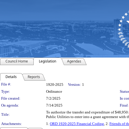
Council Home
Legislation
Agendas
Details
Reports
Legislation Details
File #:
1920-2025
Version:
1
Type:
Ordinance
Status
File created:
7/2/2025
In con
On agenda:
7/14/2025
Final 
To authorize the transfer and expenditure of $48,950
Title:
Public Utilities to enter into a grant agreement with
Attachments:
1.
ORD 1920-2025 Financial Coding
, 2.
Friends of 