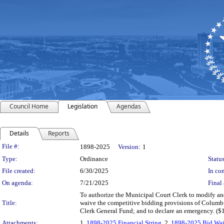
Council Home
Legislation
Agendas
Details
Reports
Legislation Details
File #:
1898-2025
Version:
1
Type:
Ordinance
Status
File created:
6/30/2025
In con
On agenda:
7/21/2025
Final 
To authorize the Municipal Court Clerk to modify and 
Title:
waive the competitive bidding provisions of Columbu
Clerk General Fund; and to declare an emergency. ($
Attachments:
1.
1898-2025 Financial String
, 2.
1898-2025 Bid Wai