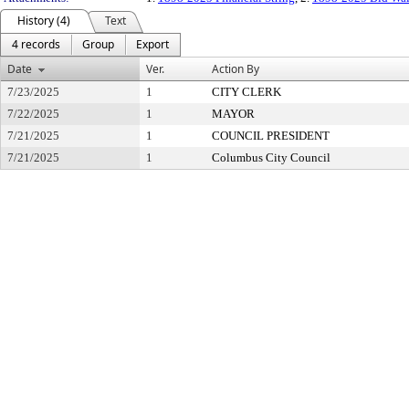
History (4)
Text
4 records
Group
Export
Date
Ver.
Action By
7/23/2025
1
CITY CLERK
7/22/2025
1
MAYOR
7/21/2025
1
COUNCIL PRESIDENT
7/21/2025
1
Columbus City Council