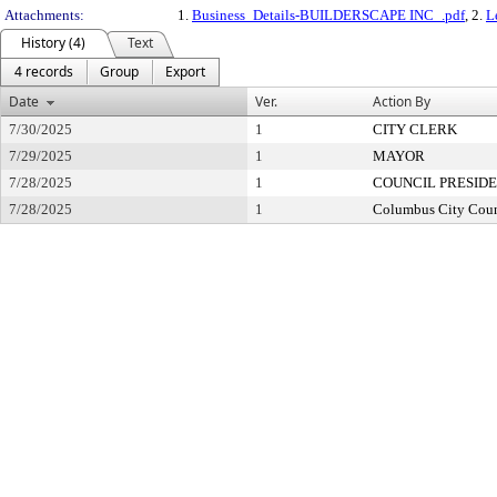
Attachments:
1.
Business_Details-BUILDERSCAPE INC_.pdf
, 2.
L
History (4)
Text
4 records
Group
Export
Date
Ver.
Action By
7/30/2025
1
CITY CLERK
7/29/2025
1
MAYOR
7/28/2025
1
COUNCIL PRESID
7/28/2025
1
Columbus City Coun