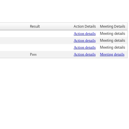
Result
Action Details
Meeting Details
Action details
Meeting details
Action details
Meeting details
Action details
Meeting details
Pass
Action details
Meeting details