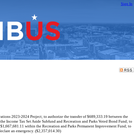
Sign In
vations 2023-2024 Project; to authorize the transfer of $689,333.19 between the
n the Income Tax Set Aside Subfund and Recreation and Parks Voted Bond Fund; to
of $1,667,681.11 within the Recreation and Parks Permanent Improvement Fund; to
eclare an emergency. ($2,357,014.30)