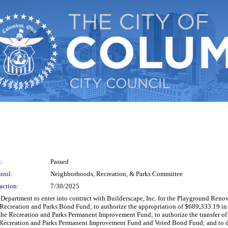
:
Passed
trol:
Neighborhoods, Recreation, & Parks Committee
action:
7/30/2025
s Department to enter into contract with Builderscape, Inc. for the Playground Reno
Recreation and Parks Bond Fund; to authorize the appropriation of $689,333.19 i
 the Recreation and Parks Permanent Improvement Fund; to authorize the transfer 
e Recreation and Parks Permanent Improvement Fund and Voted Bond Fund; and to d