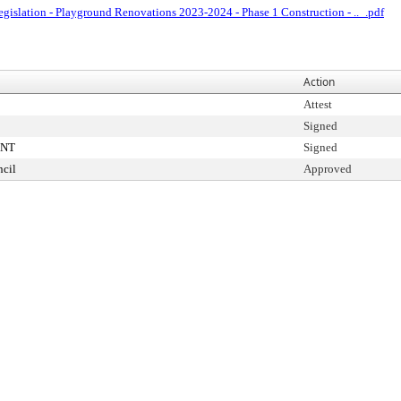
egislation - Playground Renovations 2023-2024 - Phase 1 Construction - .._.pdf
Action
Attest
Signed
ENT
Signed
cil
Approved