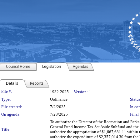
Council Home
Legislation
Agendas
Details
Reports
Legislation Details
File #:
1932-2025
Version:
1
Type:
Ordinance
Status
File created:
7/2/2025
In con
On agenda:
7/28/2025
Final 
To authorize the Director of the Recreation and Park
General Fund Income Tax Set Aside Subfund and the 
Title:
authorize the appropriation of $1,667,681.11 within
authorize the expenditure of $2,357,014.30 from th