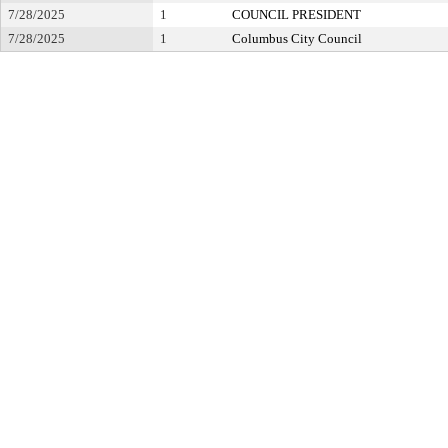
7/28/2025
1
COUNCIL PRESIDENT
7/28/2025
1
Columbus City Council