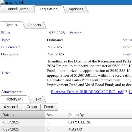
Council Home
Legislation
Agendas
Details
Reports
Legislation Details
File #:
1932-2025
Version:
1
Type:
Ordinance
Status
File created:
7/2/2025
In con
On agenda:
7/28/2025
Final 
To authorize the Director of the Recreation and Park
2024 Project; to authorize the transfer of $689,333
Fund; to authorize the appropriation of $689,333.19
Title:
appropriation of $1,667,681.11 within the Recreatio
Recreation and Parks Permanent Improvement Fund; t
Improvement Fund and Voted Bond Fund; and to decl
Attachments:
1.
Business_Details-BUILDERSCAPE INC_.pdf
, 2.
L
History (4)
Text
4 records
Group
Export
Date
Ver.
Action By
7/30/2025
1
CITY CLERK
7/29/2025
1
MAYOR