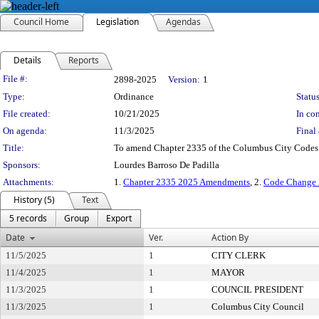
Council Home
Legislation
Agendas
Details
Reports
Legislation Details
File #:
2898-2025
Version:
1
Type:
Ordinance
Status
File created:
10/21/2025
In con
On agenda:
11/3/2025
Final 
Title:
To amend Chapter 2335 of the Columbus City Codes in 
Sponsors:
Lourdes Barroso De Padilla
Attachments:
1.
Chapter 2335 2025 Amendments
, 2.
Code Change 
History (5)
Text
5 records
Group
Export
Date
Ver.
Action By
11/5/2025
1
CITY CLERK
11/4/2025
1
MAYOR
11/3/2025
1
COUNCIL PRESIDENT
11/3/2025
1
Columbus City Council