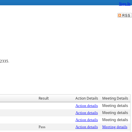
Sign In
 2335.
Result
Action Details
Meeting Details
Action details
Meeting details
Action details
Meeting details
Action details
Meeting details
Pass
Action details
Meeting details