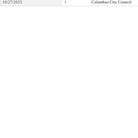
10/27/2025
1
Columbus City Council