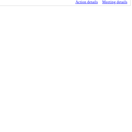
Action details
Meeting details