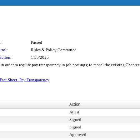
:
Passed
trol:
Rules & Policy Committee
action:
11/5/2025
order to require pay transparency in job postings; to repeal the existing Chapter
Fact Sheet_Pay Transparency
Action
Attest
Signed
Signed
Approved