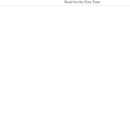
Read for the First Time