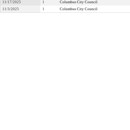
11/17/2025
1
Columbus City Council
11/3/2025
1
Columbus City Council