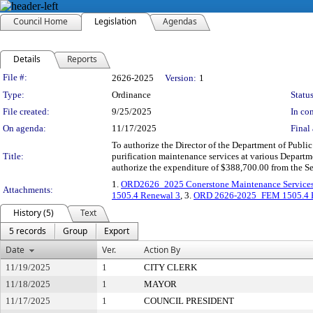
Council Home
Legislation
Agendas
Details
Reports
Legislation Details
File #:
2626-2025
Version:
1
Type:
Ordinance
Status
File created:
9/25/2025
In con
On agenda:
11/17/2025
Final 
To authorize the Director of the Department of Public
Title:
purification maintenance services at various Departme
authorize the expenditure of $388,700.00 from the S
1.
ORD2626_2025 Conerstone Maintenance Service
Attachments:
1505.4 Renewal 3
, 3.
ORD 2626-2025_FEM 1505.4 H
History (5)
Text
5 records
Group
Export
Date
Ver.
Action By
11/19/2025
1
CITY CLERK
11/18/2025
1
MAYOR
11/17/2025
1
COUNCIL PRESIDENT