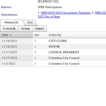
($5,898,817.62)
Indexes:
WBE Participation
1.
ORD 2636-2025 Accounting Template
, 2.
ORD 263
Attachments:
2025 Sec of State
History (5)
Text
5 records
Group
Export
Date
Ver.
Action By
11/19/2025
1
CITY CLERK
11/18/2025
1
MAYOR
11/17/2025
1
COUNCIL PRESIDENT
11/17/2025
1
Columbus City Council
11/3/2025
1
Columbus City Council