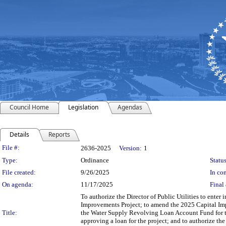
Council Home
Legislation
Agendas
Details
Reports
Legislation Details
File #:
2636-2025
Version:
1
Type:
Ordinance
Status
File created:
9/26/2025
In con
On agenda:
11/17/2025
Final 
To authorize the Director of Public Utilities to enter
Improvements Project; to amend the 2025 Capital Im
Title:
the Water Supply Revolving Loan Account Fund for t
approving a loan for the project; and to authorize th