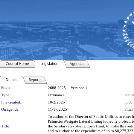
Council Home
Legislation
Agendas
Details
Reports
Legislation Details
File #:
2688-2025
Version:
1
Type:
Ordinance
Status
File created:
10/2/2025
In con
On agenda:
11/17/2025
Final 
To authorize the Director of Public Utilities to enter 
Palmetto/Westgate Lateral Lining Project 2 project;
Title:
the Sanitary Revolving Loan Fund; to make this ordi
and to authorize the expenditure of up to $8,275,325