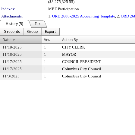
($8,275,325.55)
Indexes:
MBE Participation
Attachments:
1.
ORD 2688-2025 Accounting Template
, 2.
ORD 268
History (5)
Text
5 records
Group
Export
Date
Ver.
Action By
11/19/2025
1
CITY CLERK
11/18/2025
1
MAYOR
11/17/2025
1
COUNCIL PRESIDENT
11/17/2025
1
Columbus City Council
11/3/2025
1
Columbus City Council