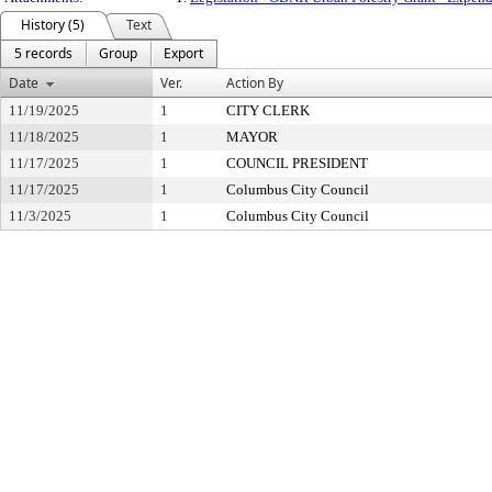
History (5)
Text
5 records
Group
Export
Date
Ver.
Action By
11/19/2025
1
CITY CLERK
11/18/2025
1
MAYOR
11/17/2025
1
COUNCIL PRESIDENT
11/17/2025
1
Columbus City Council
11/3/2025
1
Columbus City Council