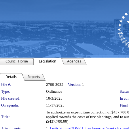
Council Home
Legislation
Agendas
Details
Reports
Legislation Details
File #:
2700-2025
Version:
1
Type:
Ordinance
Status
File created:
10/3/2025
In con
On agenda:
11/17/2025
Final 
To authorize an expenditure correction of $437,700.
Title:
applied towards the costs of tree plantings; and to 
($437,700.00)
Attachments:
1.
Legislation - ODNR Urban Forestry Grant - Expe