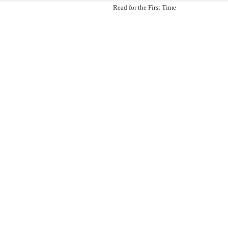
Read for the First Time