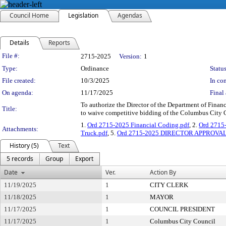
Council Home
Legislation
Agendas
Details
Reports
Legislation Details
File #:
2715-2025
Version:
1
Type:
Ordinance
Status
File created:
10/3/2025
In con
On agenda:
11/17/2025
Final 
To authorize the Director of the Department of Financ
Title:
to waive competitive bidding of the Columbus City C
1.
Ord 2715-2025 Financial Coding.pdf
, 2.
Ord 2715
Attachments:
Truck.pdf
, 5.
Ord 2715-2025 DIRECTOR APPROVAL 
History (5)
Text
5 records
Group
Export
Date
Ver.
Action By
11/19/2025
1
CITY CLERK
11/18/2025
1
MAYOR
11/17/2025
1
COUNCIL PRESIDENT
11/17/2025
1
Columbus City Council