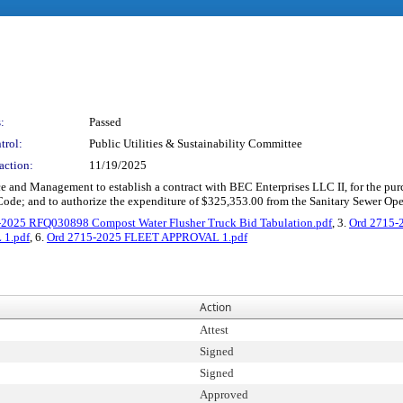
:
Passed
trol:
Public Utilities & Sustainability Committee
action:
11/19/2025
e and Management to establish a contract with BEC Enterprises LLC II, for the purch
ode; and to authorize the expenditure of $325,353.00 from the Sanitary Sewer Op
-2025 RFQ030898 Compost Water Flusher Truck Bid Tabulation.pdf
, 3.
Ord 2715-2
1.pdf
, 6.
Ord 2715-2025 FLEET APPROVAL 1.pdf
Action
Attest
Signed
Signed
Approved