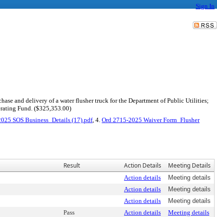
Sign In
ase and delivery of a water flusher truck for the Department of Public Utilities;
erating Fund. ($325,353.00)
025 SOS Business_Details (17).pdf
, 4.
Ord 2715-2025 Waiver Form_Flusher
Result
Action Details
Meeting Details
Action details
Meeting details
Action details
Meeting details
Action details
Meeting details
Pass
Action details
Meeting details