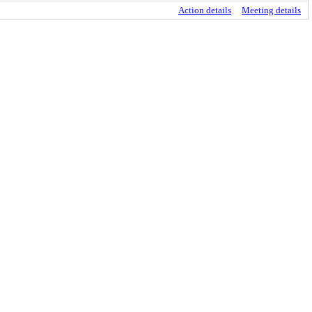
Action details
Meeting details