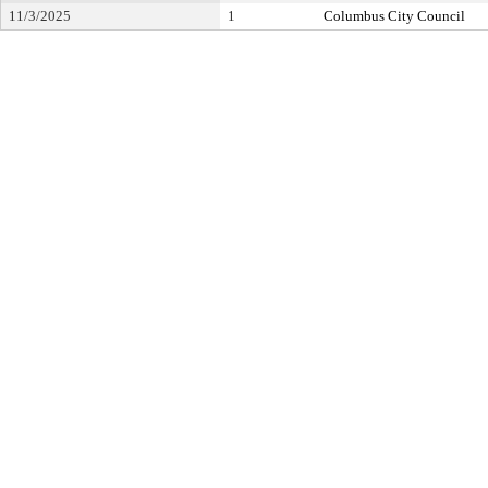
11/3/2025
1
Columbus City Council