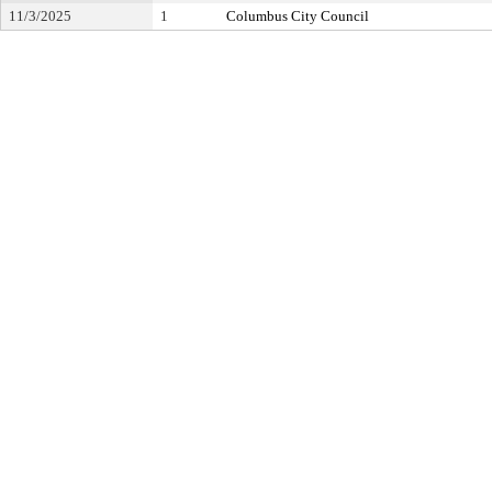
11/3/2025
1
Columbus City Council