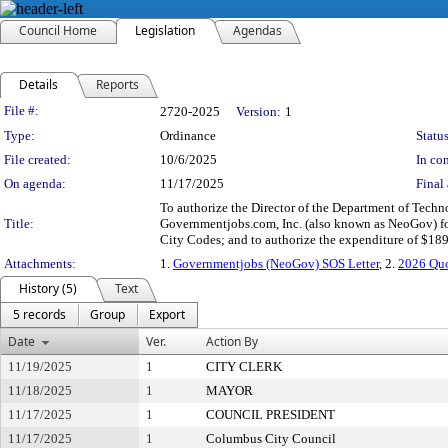
Council Home
Legislation
Agendas
Details
Reports
Legislation Details
File #:
2720-2025
Version:
1
Type:
Ordinance
Status
File created:
10/6/2025
In con
On agenda:
11/17/2025
Final 
To authorize the Director of the Department of Techno
Title:
Governmentjobs.com, Inc. (also known as NeoGov) for
City Codes; and to authorize the expenditure of $18
Attachments:
1.
Governmentjobs (NeoGov) SOS Letter
, 2.
2026 Qu
History (5)
Text
5 records
Group
Export
Date
Ver.
Action By
11/19/2025
1
CITY CLERK
11/18/2025
1
MAYOR
11/17/2025
1
COUNCIL PRESIDENT
11/17/2025
1
Columbus City Council