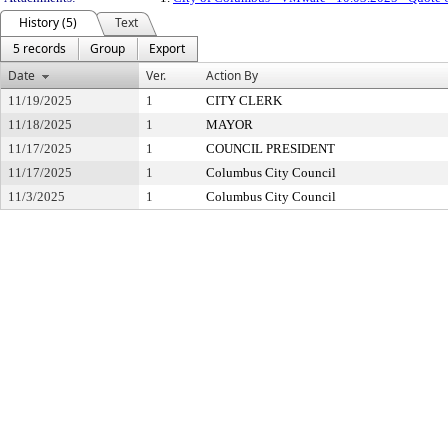
History (5)
Text
5 records
Group
Export
Date
Ver.
Action By
11/19/2025
1
CITY CLERK
11/18/2025
1
MAYOR
11/17/2025
1
COUNCIL PRESIDENT
11/17/2025
1
Columbus City Council
11/3/2025
1
Columbus City Council