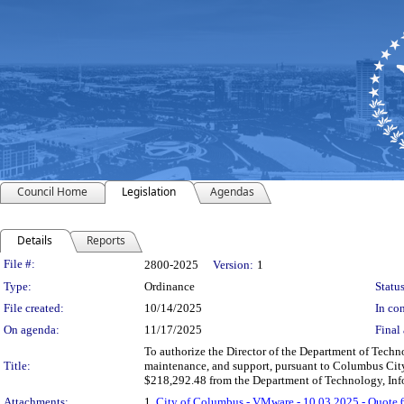
Council Home
Legislation
Agendas
Details
Reports
Legislation Details
File #:
2800-2025
Version:
1
Type:
Ordinance
Status
File created:
10/14/2025
In con
On agenda:
11/17/2025
Final 
To authorize the Director of the Department of Tech
Title:
maintenance, and support, pursuant to Columbus City C
$218,292.48 from the Department of Technology, Inf
Attachments:
1.
City of Columbus - VMware - 10.03.2025 - Quote