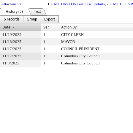
Attachments:
1.
CMT DAYTON Business_Details
, 2.
CMT COLS Bu
History (5)
Text
5 records
Group
Export
Date
Ver.
Action By
11/19/2025
1
CITY CLERK
11/18/2025
1
MAYOR
11/17/2025
1
COUNCIL PRESIDENT
11/17/2025
1
Columbus City Council
11/3/2025
1
Columbus City Council