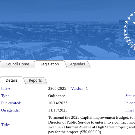
Council Home
Legislation
Agendas
Details
Reports
Legislation Details
File #:
2806-2025
Version:
1
Type:
Ordinance
Status
File created:
10/14/2025
In con
On agenda:
11/17/2025
Final 
To amend the 2025 Capital Improvement Budget; to au
Director of Public Service to enter into a contract m
Title:
Avenue - Thurman Avenue at High Street project; and
pay for the project. ($50,000.00)